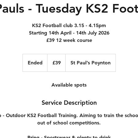
Pauls - Tuesday KS2 Foot
KS2 Football club 3.15 - 4.15pm
Starting 14th April - 14th July 2026
£39 12 week course
39
British
Ended
E
£39
St Paul’s Poynton
pounds
n
d
e
Available spots
d
Service Description
b - Outdoor KS2 Football Training. Aiming to train the schoo
out of school competitions.
Bring - Sportswear & plenty to drink