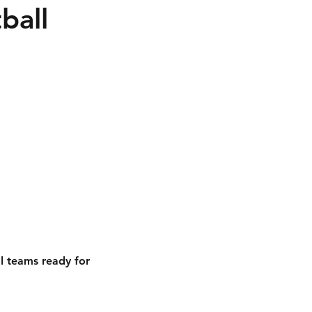
ball
l teams ready for