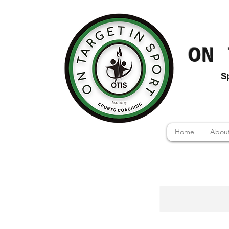
ON 
S
Home
About