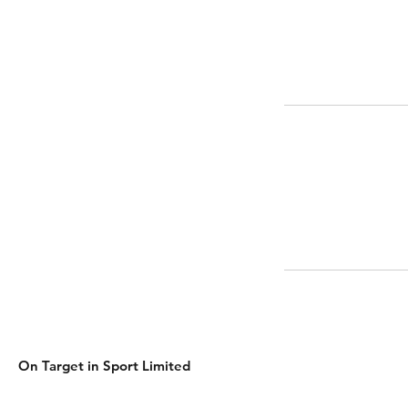
On Target in Sport Limited