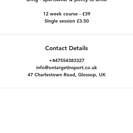
12 week course - £39
Single session £3.50
Contact Details
+447554383327
info@ontargetinsport.co.uk
47 Charlestown Road, Glossop, UK