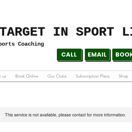
TARGET IN SPORT L
ports Coaching
CALL
EMAIL
BOO
 us
Book Online
Our Clubs
Subscription Plans
Shop
This service is not available, please contact for more information.