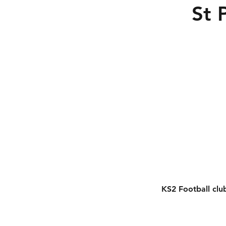
St 
KS2 Football clu