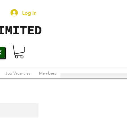
Log In
IMITED
K
Job Vacancies
Members