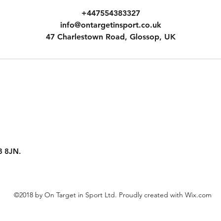
+447554383327
info@ontargetinsport.co.uk
47 Charlestown Road, Glossop, UK
SK13 8JN.
©2018 by On Target in Sport Ltd. Proudly created with Wix.com