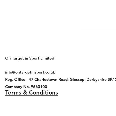
On Target in Sport Limited
info@ontargetinsport.co.uk
Reg. Office - 47 Charlestown Road, Glossop, Derbyshire 
Company No. 9663100
Terms & Conditions