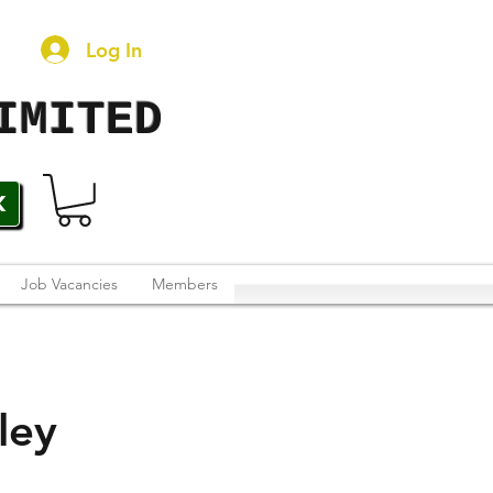
Log In
IMITED
K
Job Vacancies
Members
ley