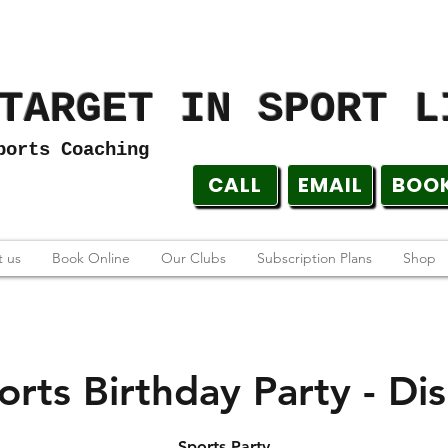
TARGET IN SPORT L
ports Coaching
CALL
EMAIL
BOO
 us
Book Online
Our Clubs
Subscription Plans
Shop
orts Birthday Party - Dis
Sports Party