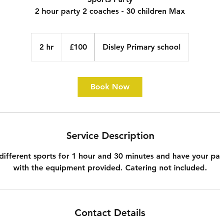
2 hour party 2 coaches - 30 children Max
100
British
2 hr
2
£100
Disley Primary school
pounds
h
r
Book Now
Service Description
different sports for 1 hour and 30 minutes and have your pa
with the equipment provided. Catering not included.
Contact Details