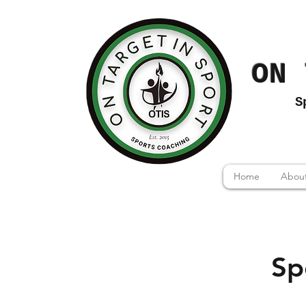
ON 
S
Home
About
Sp