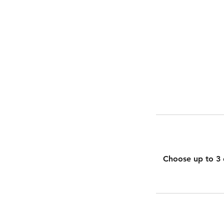
Choose up to 3 