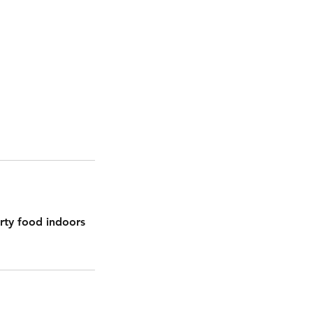
rty food indoors