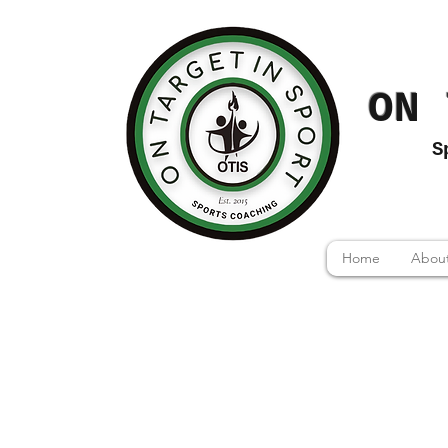
ON 
S
Home
About