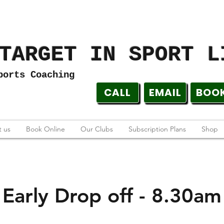
TARGET IN SPORT L
ports Coaching
CALL
EMAIL
BOO
 us
Book Online
Our Clubs
Subscription Plans
Shop
Early Drop off - 8.30am