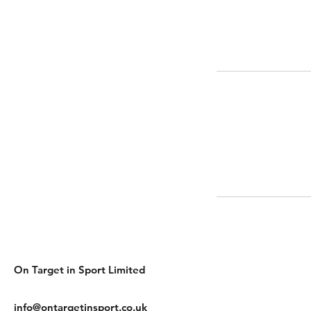
On Target in Sport Limited
info@ontargetinsport.co.uk