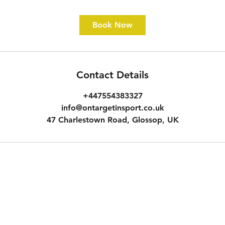
Book Now
Contact Details
+447554383327
info@ontargetinsport.co.uk
47 Charlestown Road, Glossop, UK