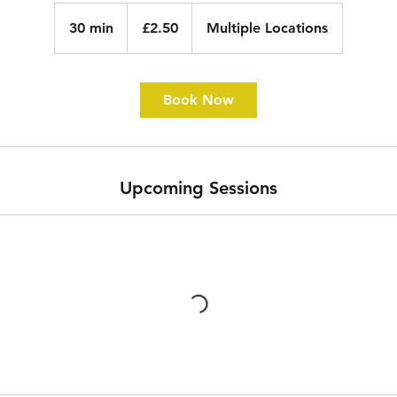
2.50
British
30 min
3
£2.50
Multiple Locations
pounds
0
m
i
Book Now
n
Upcoming Sessions