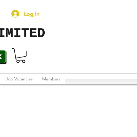
Log In
IMITED
K
Job Vacancies
Members